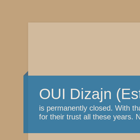
OUI Dizajn (Es
is permanently closed. With th
for their trust all these years. 